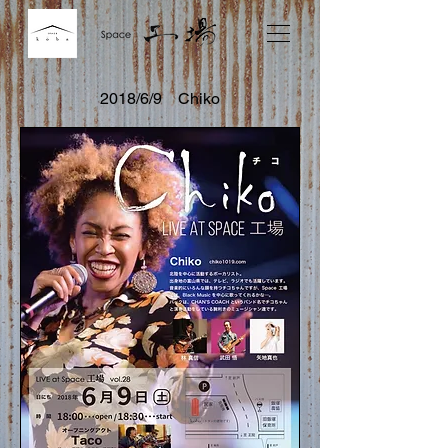
2018/6/9 Chiko